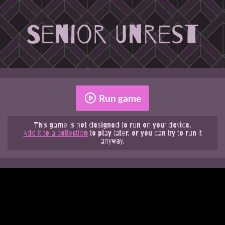
Run game
This game is not designed to run on your device.
Add it to a collection
to play later, or you can try to run it
anyway.