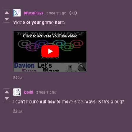
DFuxaPlays
3 years ago
(+1)
Video of your game here:
Reply
kiedtl
3 years ago
I can't figure out how to move side-ways. Is this a bug?
Reply