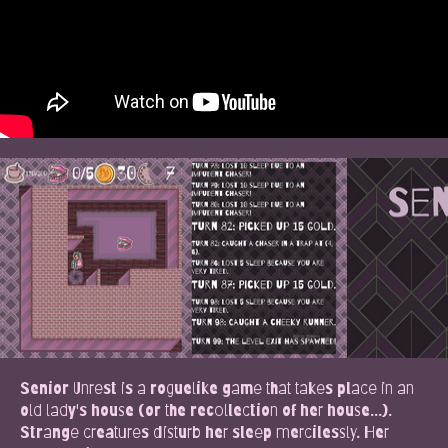
Senior Unrest is a roguelike game that takes place in an
old lady's house (or the recollection of her house...).
Strange creatures disturb her sleep mercilessly. Her