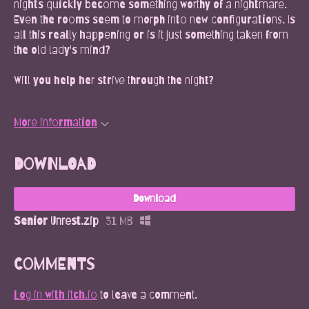
nights quickly become something worthy of a nightmare.
Even the rooms seem to morph into new configurations. Is
all this really happening or is it just something taken from
the old lady's mind?
Will you help her strive through the night?
More information
Download
Download
Senior Unrest.zip
31 MB
Comments
Log in with itch.io
to leave a comment.